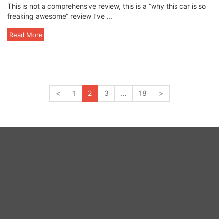
This is not a comprehensive review, this is a “why this car is so
freaking awesome” review I’ve ...
Read More
<
1
2
3
…
18
>