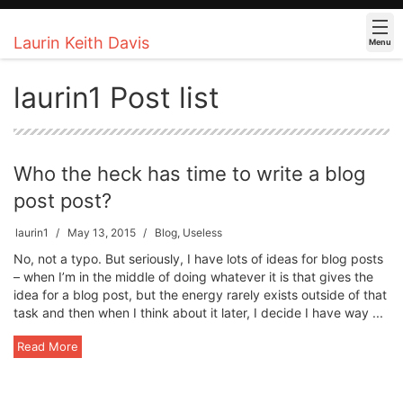
Laurin Keith Davis
Menu
laurin1 Post list
Who the heck has time to write a blog
post post?
laurin1
May 13, 2015
Blog
,
Useless
No, not a typo. But seriously, I have lots of ideas for blog posts
– when I’m in the middle of doing whatever it is that gives the
idea for a blog post, but the energy rarely exists outside of that
task and then when I think about it later, I decide I have way ...
Read More