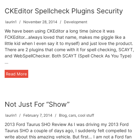
CKEditor Spellcheck Plugins Security
laurin1
November 28, 2014
Development
We have been using CKEditor a long time (since it was
FCKEditor…always loved that name, makes me giggle like a
little kid when I even say it to myself) and just love the product.
There are 2 plugins that come with it for spell checking, SCAYT,
and WebSpellChecker. Both SCAYT (Spell Check As You Type)
...
Read More
Not Just For “Show”
laurin1
February 7, 2014
Blog
,
cars
,
cool stuff
2013 Ford Taurus SHO Review As I was driving my 2013 Ford
Taurus SHO a couple of days ago, I suddenly felt compelled to
write about this amazing vehicle. But first… I am not a Ford fan